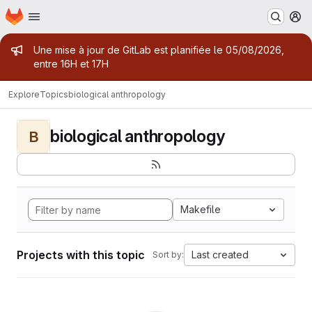
Homepage
Skip to main content
M
Admin message
Une mise à jour de GitLab est planifiée le 05/08/2026,
entre 16H et 17H
Explore
Topics
biological anthropology
biological anthropology
B
Makefile
Projects with this topic
Last created
Sort by: