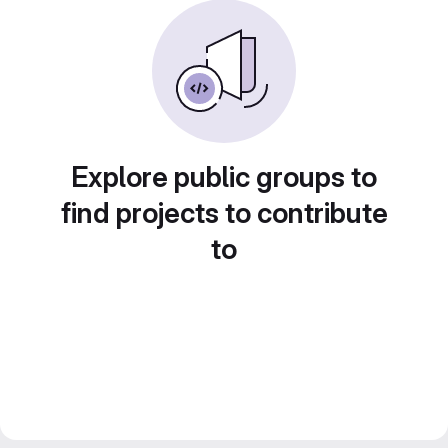
Explore public groups to
find projects to contribute
to