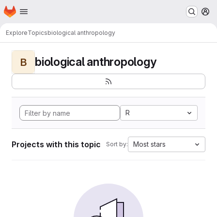
Homepage
Skip to main content
M
Explore
Topics
biological anthropology
biological anthropology
B
R
Projects with this topic
Most stars
Sort by: