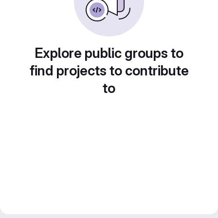
Explore public groups to
find projects to contribute
to