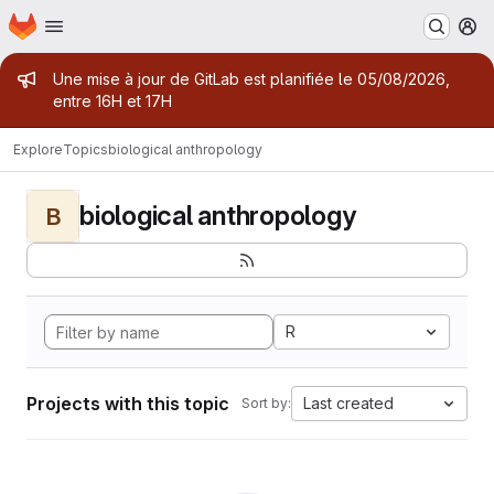
Homepage
Skip to main content
M
Admin message
Une mise à jour de GitLab est planifiée le 05/08/2026,
entre 16H et 17H
Explore
Topics
biological anthropology
biological anthropology
B
R
Projects with this topic
Last created
Sort by: