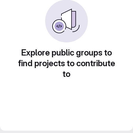
Explore public groups to
find projects to contribute
to