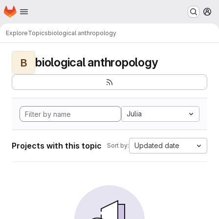
Homepage
Skip to main content
M
Explore
Topics
biological anthropology
biological anthropology
B
Julia
Projects with this topic
Updated date
Sort by: