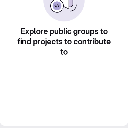
Explore public groups to
find projects to contribute
to