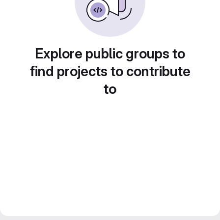
Explore public groups to
find projects to contribute
to