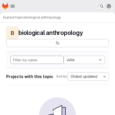
Homepage
Skip to main content
M
Explore
Topics
biological anthropology
biological anthropology
B
Julia
Projects with this topic
Oldest updated
Sort by: