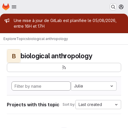
Homepage
Skip to main content
M
Admin message
Une mise à jour de GitLab est planifiée le 05/08/2026,
entre 16H et 17H
Explore
Topics
biological anthropology
biological anthropology
B
Julia
Projects with this topic
Last created
Sort by: