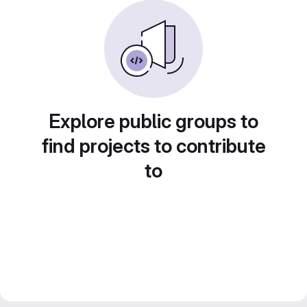
Explore public groups to
find projects to contribute
to