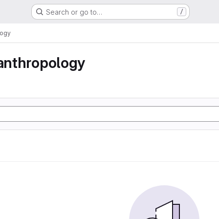
Search or go to…
/
logy
 anthropology