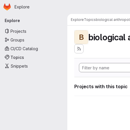
Homepage
Skip to main content
Explore
Primary navigation
Explore
Topics
biological anthropo
Explore
Projects
biological
B
Groups
CI/CD Catalog
Topics
Snippets
Projects with this topic