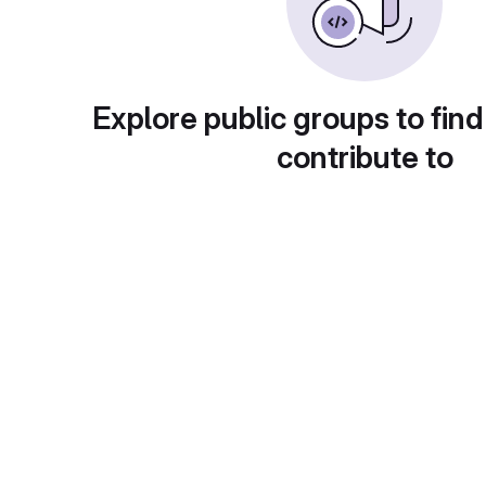
Explore public groups to find
contribute to