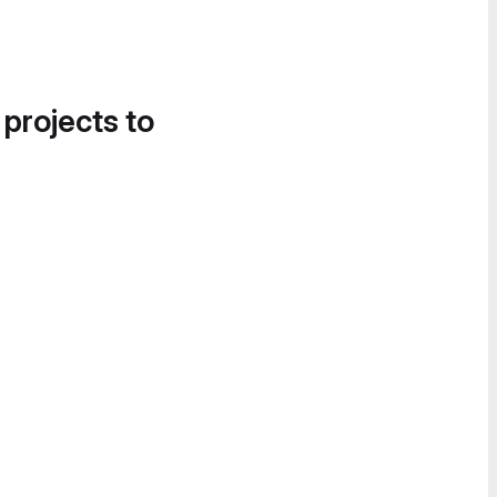
 projects to