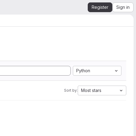
Register
Sign in
Python
Most stars
Sort by: