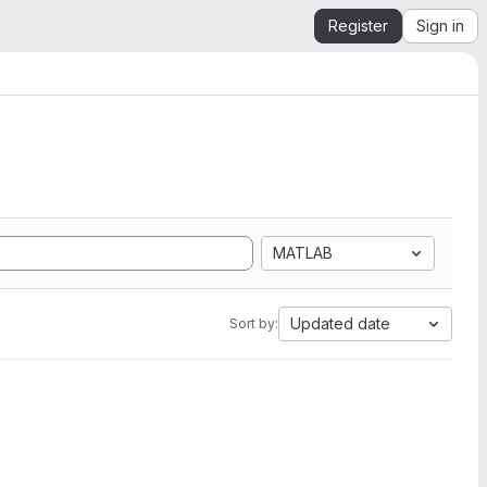
Register
Sign in
MATLAB
Updated date
Sort by: