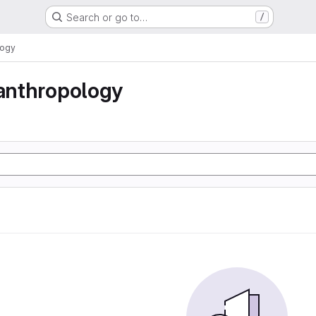
Search or go to…
/
logy
 anthropology