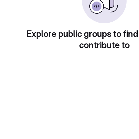
Explore public groups to find
contribute to