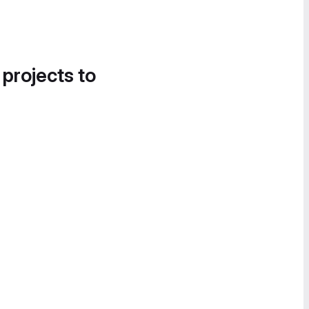
 projects to