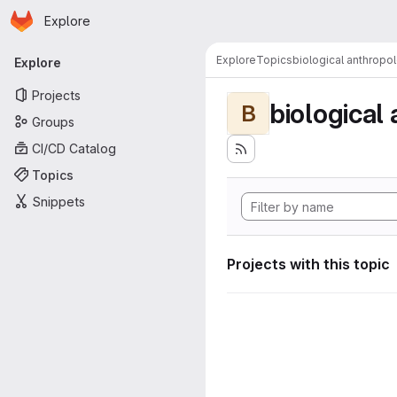
Homepage
Skip to main content
Explore
Primary navigation
Explore
Topics
biological anthropo
Explore
Projects
biological
B
Groups
CI/CD Catalog
Topics
Snippets
Projects with this topic