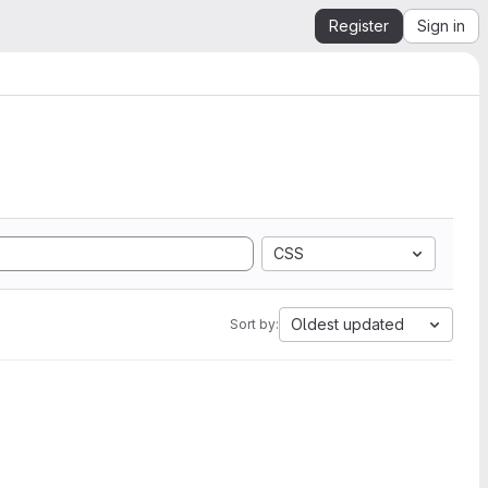
Register
Sign in
CSS
Oldest updated
Sort by: