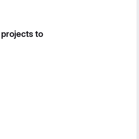
 projects to