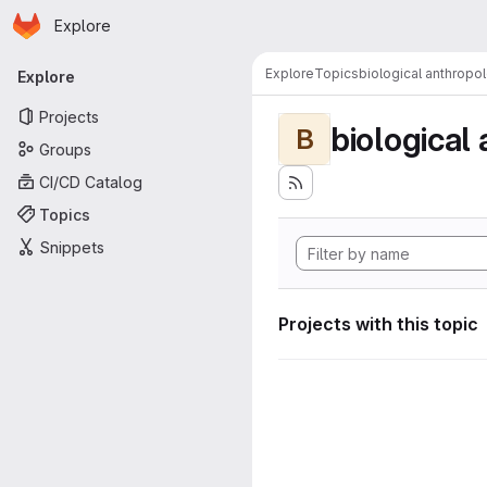
Homepage
Skip to main content
Explore
Primary navigation
Explore
Topics
biological anthropo
Explore
Projects
biological
B
Groups
CI/CD Catalog
Topics
Snippets
Projects with this topic