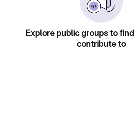
Explore public groups to find
contribute to