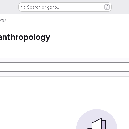
Search or go to…
/
logy
 anthropology