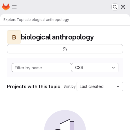
Homepage
Skip to main content
M
Explore
Topics
biological anthropology
biological anthropology
B
CSS
Projects with this topic
Last created
Sort by: