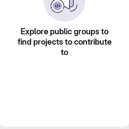
Explore public groups to
find projects to contribute
to