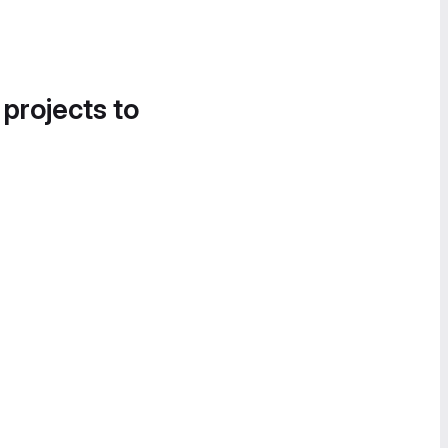
 projects to