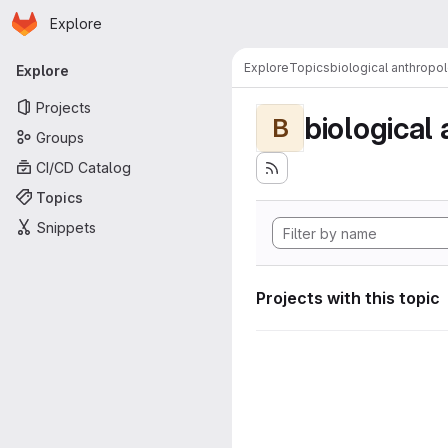
Homepage
Skip to main content
Explore
Primary navigation
Explore
Topics
biological anthropo
Explore
Projects
biological
B
Groups
CI/CD Catalog
Topics
Snippets
Projects with this topic