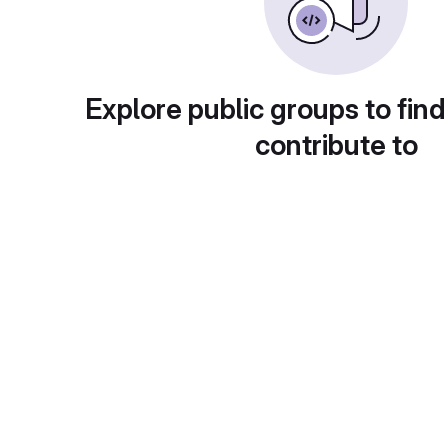
Explore public groups to find
contribute to