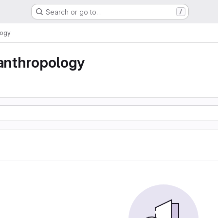
Search or go to…
/
logy
 anthropology