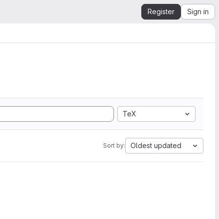
Register
Sign in
TeX
Oldest updated
Sort by: