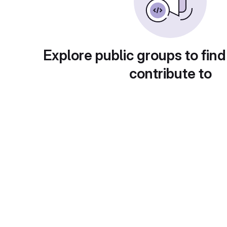
Explore public groups to find
contribute to