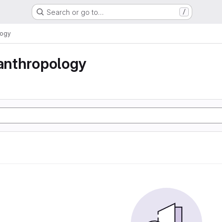
Search or go to…
/
logy
 anthropology