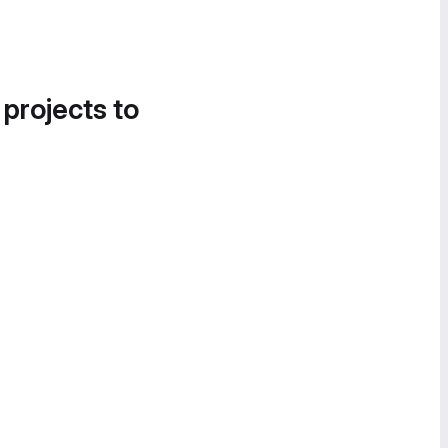
 projects to