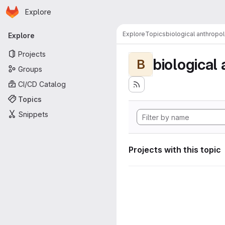
Homepage
Skip to main content
Explore
Primary navigation
Explore
Topics
biological anthropo
Explore
Projects
biological
B
Groups
CI/CD Catalog
Topics
Snippets
Projects with this topic