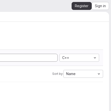
Register
Sign in
C++
Name
Sort by: