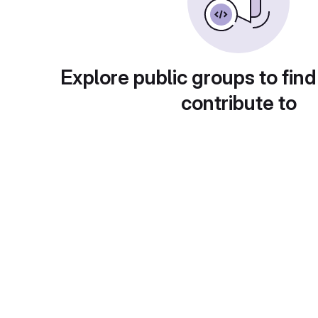
Explore public groups to find
contribute to