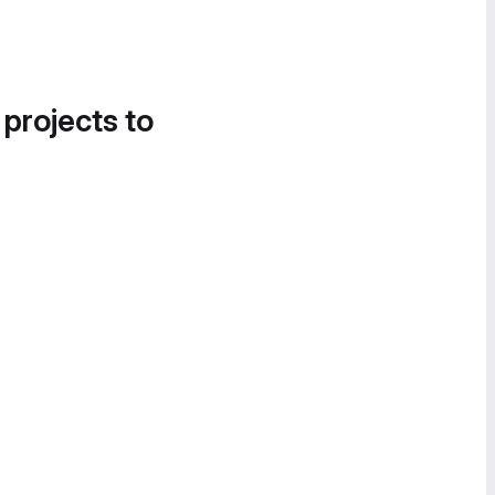
 projects to