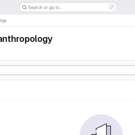
Search or go to…
/
logy
 anthropology