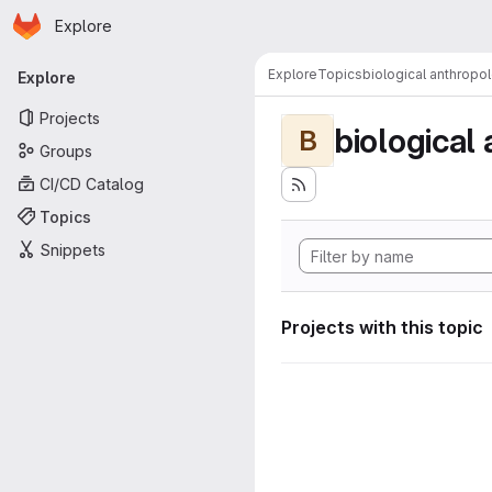
Homepage
Skip to main content
Explore
Primary navigation
Explore
Topics
biological anthropo
Explore
Projects
biological
B
Groups
CI/CD Catalog
Topics
Snippets
Projects with this topic