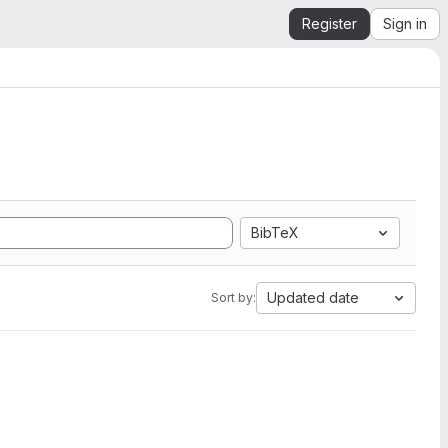
Register
Sign in
BibTeX
Updated date
Sort by: