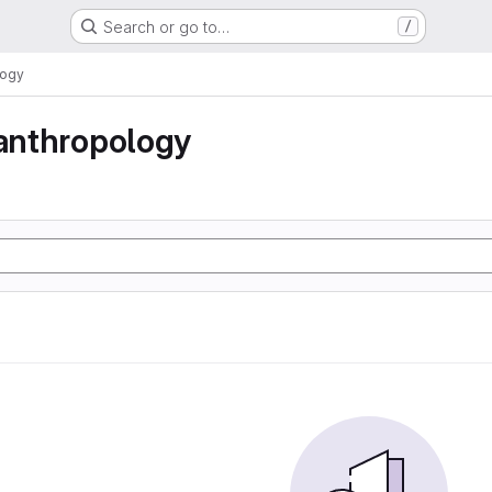
Search or go to…
/
logy
 anthropology