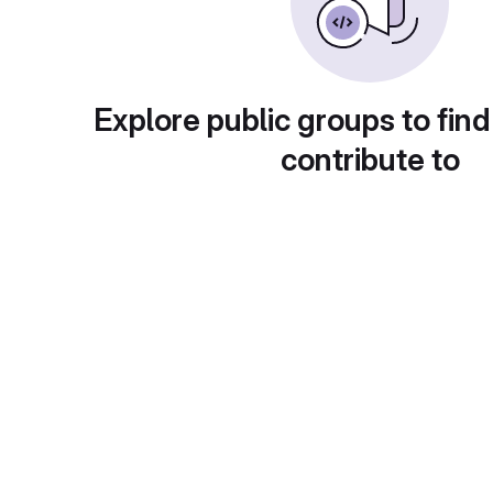
Explore public groups to find
contribute to