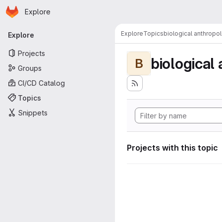
Homepage
Skip to main content
Explore
Primary navigation
Explore
Topics
biological anthropo
Explore
Projects
biological
B
Groups
CI/CD Catalog
Topics
Snippets
Projects with this topic