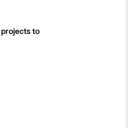
 projects to