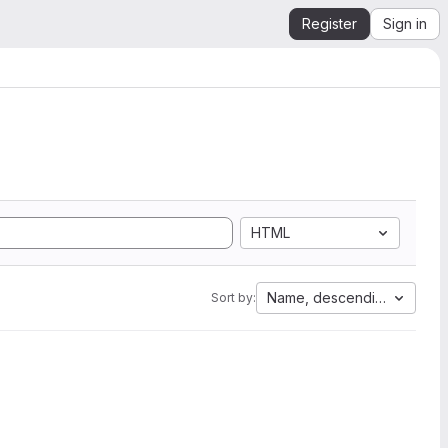
Register
Sign in
HTML
Name, descending
Sort by: