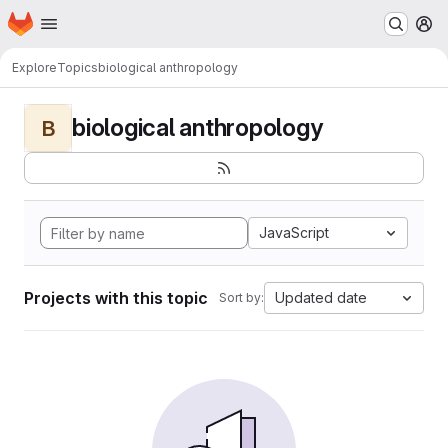
Homepage
Skip to main content
M
Explore
Topics
biological anthropology
biological anthropology
B
JavaScript
Projects with this topic
Updated date
Sort by: