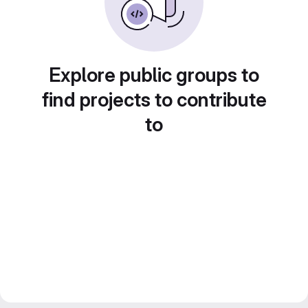
Explore public groups to
find projects to contribute
to