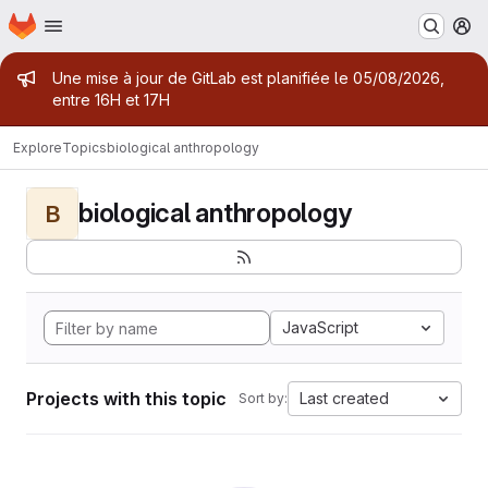
Homepage
Skip to main content
M
Admin message
Une mise à jour de GitLab est planifiée le 05/08/2026,
entre 16H et 17H
Explore
Topics
biological anthropology
biological anthropology
B
JavaScript
Projects with this topic
Last created
Sort by: