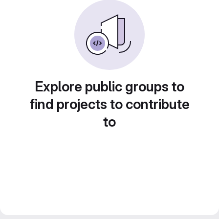
Explore public groups to
find projects to contribute
to