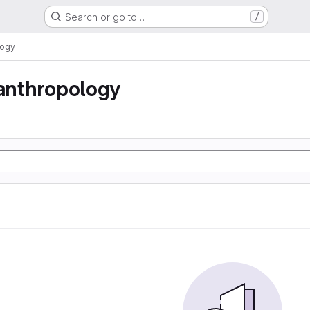
Search or go to…
/
logy
 anthropology