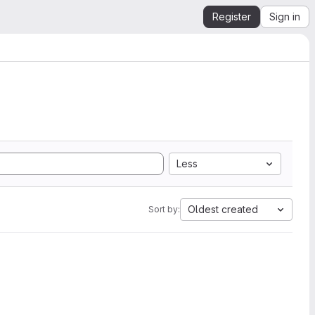
Register
Sign in
Less
Oldest created
Sort by: