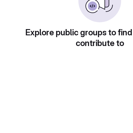
Explore public groups to find
contribute to