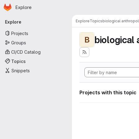
Homepage
Skip to main content
Explore
Primary navigation
Explore
Topics
biological anthropo
Explore
Projects
biological
B
Groups
CI/CD Catalog
Topics
Snippets
Projects with this topic