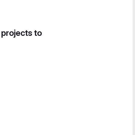
 projects to