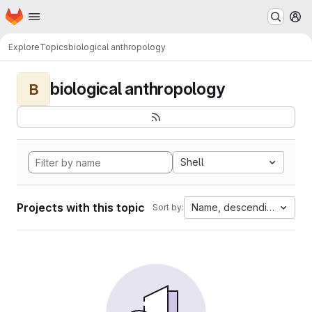
Homepage
Skip to main content
M
Explore
Topics
biological anthropology
biological anthropology
B
Shell
Projects with this topic
Name, descending
Sort by: