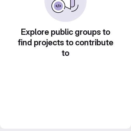
Explore public groups to
find projects to contribute
to