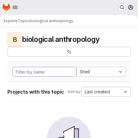
Homepage
Skip to main content
M
Explore
Topics
biological anthropology
biological anthropology
B
Shell
Projects with this topic
Last created
Sort by: