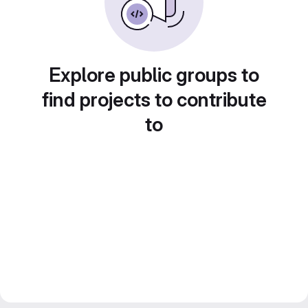
Explore public groups to
find projects to contribute
to