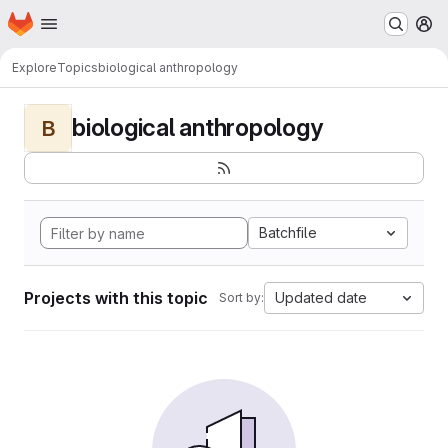
Homepage
Skip to main content
M
Explore
Topics
biological anthropology
biological anthropology
B
Batchfile
Projects with this topic
Updated date
Sort by: