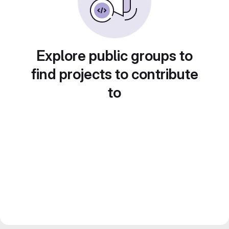
Explore public groups to
find projects to contribute
to