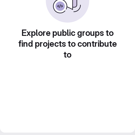
Explore public groups to
find projects to contribute
to