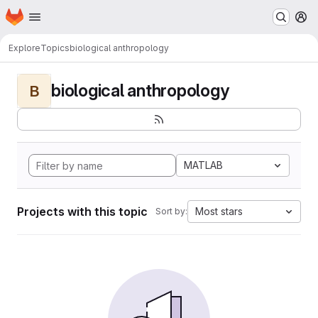
Homepage
Skip to main content
M
Explore
Topics
biological anthropology
biological anthropology
B
MATLAB
Projects with this topic
Most stars
Sort by: