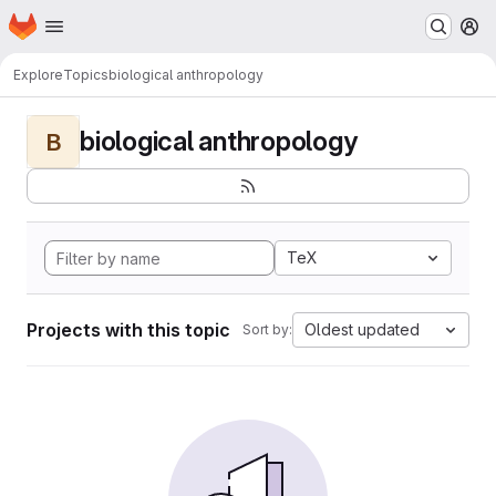
Homepage
Skip to main content
M
Explore
Topics
biological anthropology
biological anthropology
B
TeX
Projects with this topic
Oldest updated
Sort by: