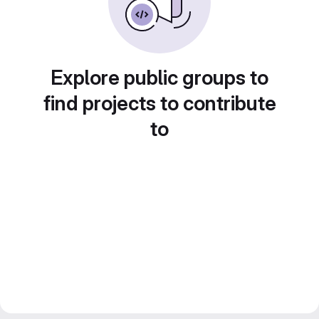
Explore public groups to
find projects to contribute
to