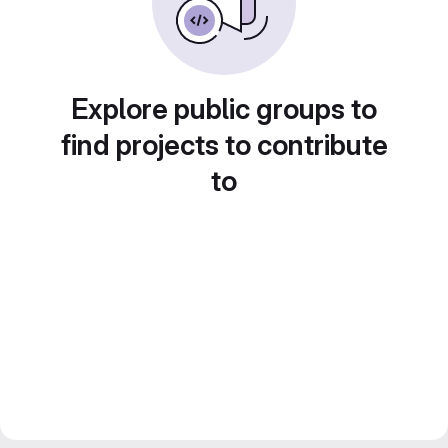
Explore public groups to
find projects to contribute
to