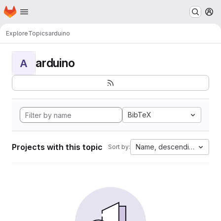
Homepage
Skip to main content
M
Explore
Topics
arduino
arduino
A
BibTeX
Projects with this topic
Name, descending
Sort by: