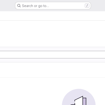
Search or go to…
/