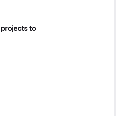
 projects to