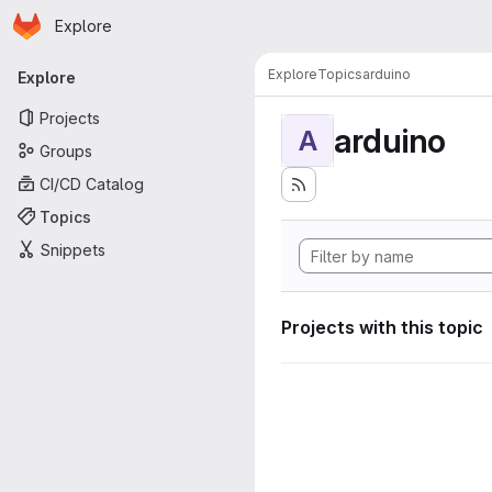
Homepage
Skip to main content
Explore
Primary navigation
Explore
Topics
arduino
Explore
Projects
arduino
A
Groups
CI/CD Catalog
Topics
Snippets
Projects with this topic