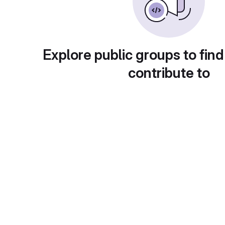
Explore public groups to find
contribute to