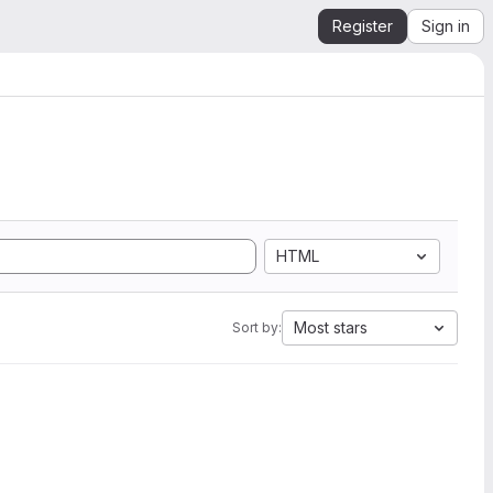
Register
Sign in
HTML
Most stars
Sort by: