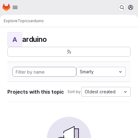
Homepage
Skip to main content
M
Explore
Topics
arduino
arduino
A
Smarty
Projects with this topic
Oldest created
Sort by: