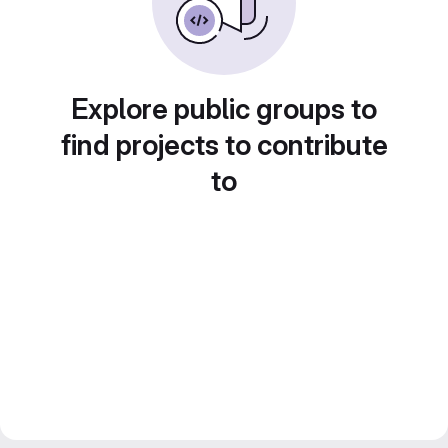
Explore public groups to
find projects to contribute
to