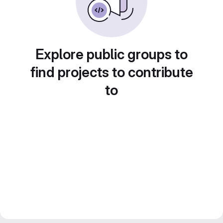
Explore public groups to
find projects to contribute
to