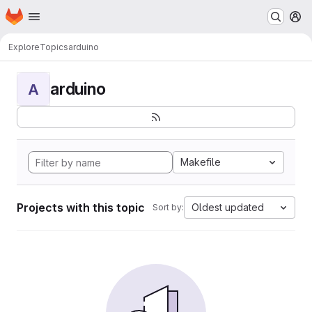
Homepage
Skip to main content
M
Explore
Topics
arduino
arduino
A
Makefile
Projects with this topic
Oldest updated
Sort by: