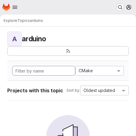
Homepage
Skip to main content
M
Explore
Topics
arduino
arduino
A
CMake
Projects with this topic
Oldest updated
Sort by: