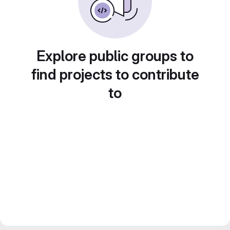
Explore public groups to
find projects to contribute
to