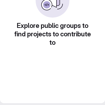
Explore public groups to
find projects to contribute
to