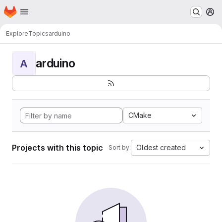
Homepage
Skip to main content
M
Explore
Topics
arduino
arduino
A
CMake
Projects with this topic
Oldest created
Sort by: