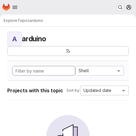
Homepage
Skip to main content
M
Explore
Topics
arduino
arduino
A
Shell
Projects with this topic
Updated date
Sort by: