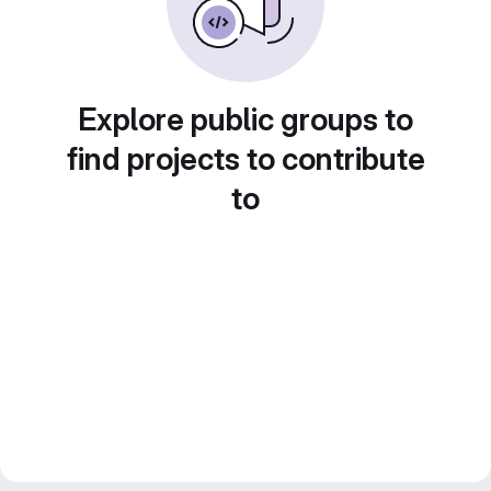
Explore public groups to
find projects to contribute
to