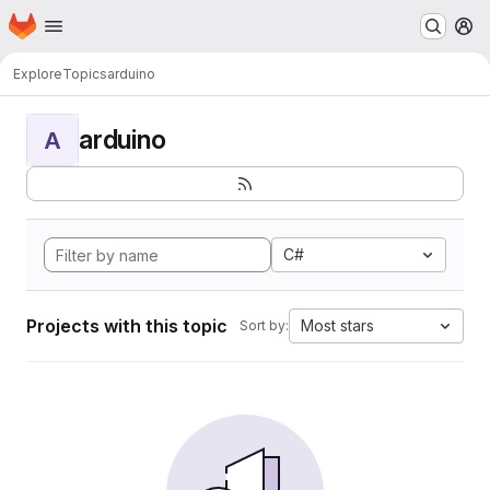
Homepage
Skip to main content
M
Explore
Topics
arduino
arduino
A
C#
Projects with this topic
Most stars
Sort by: