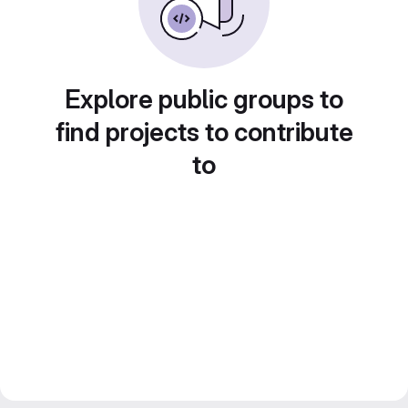
Explore public groups to
find projects to contribute
to