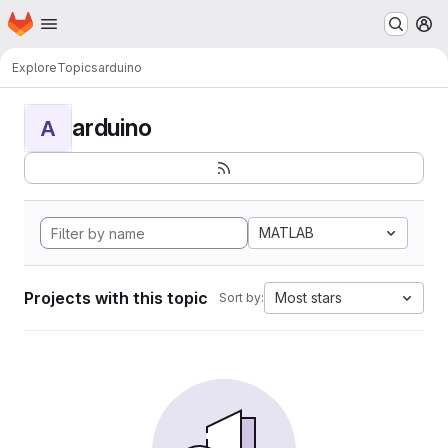
Homepage
Skip to main content
M
Explore
Topics
arduino
arduino
A
MATLAB
Projects with this topic
Most stars
Sort by: