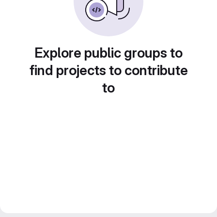
Explore public groups to
find projects to contribute
to