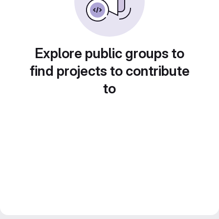
Explore public groups to
find projects to contribute
to