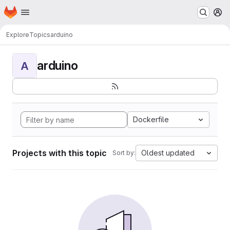
Homepage
Skip to main content
M
Explore
Topics
arduino
arduino
A
Dockerfile
Projects with this topic
Oldest updated
Sort by: