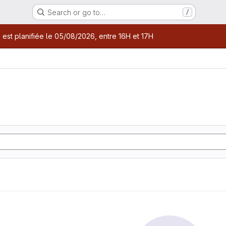
Search or go to…
/
age
 est planifiée le 05/08/2026, entre 16H et 17H