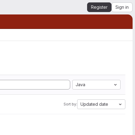
Register
Sign in
Java
Updated date
Sort by: