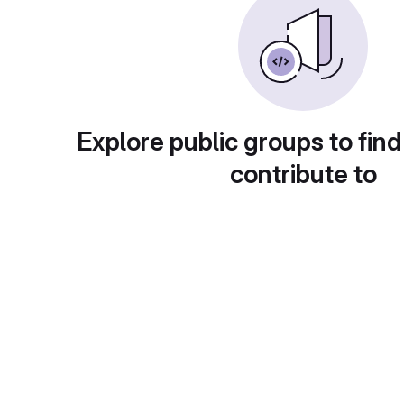
Explore public groups to find
contribute to