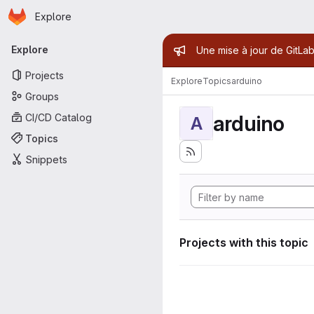
Homepage
Skip to main content
Explore
Primary navigation
Admin mess
Explore
Une mise à jour de GitLab
Projects
Explore
Topics
arduino
Groups
arduino
CI/CD Catalog
A
Topics
Snippets
Projects with this topic