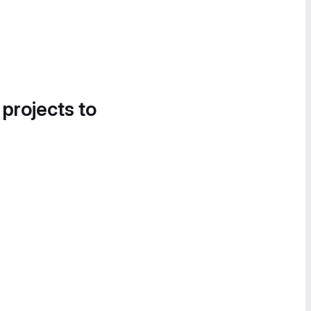
 projects to