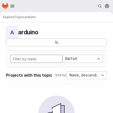
Homepage
Skip to main content
M
Explore
Topics
arduino
arduino
A
BibTeX
Projects with this topic
Name, descending
Sort by: