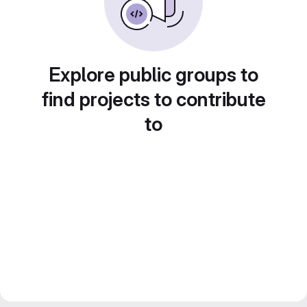
Explore public groups to
find projects to contribute
to