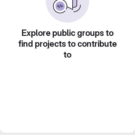
Explore public groups to
find projects to contribute
to