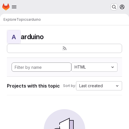
Homepage
Skip to main content
M
Explore
Topics
arduino
arduino
A
HTML
Projects with this topic
Last created
Sort by: