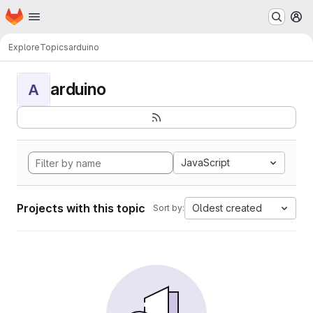
Homepage
Skip to main content
M
Explore
Topics
arduino
arduino
A
JavaScript
Projects with this topic
Oldest created
Sort by: