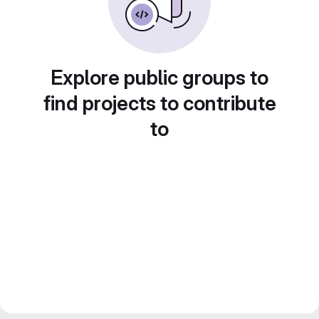
Explore public groups to
find projects to contribute
to