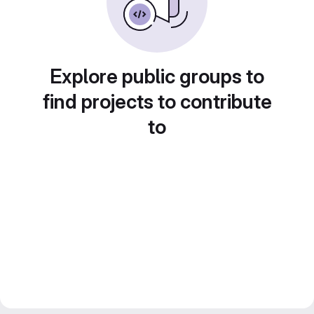
Explore public groups to
find projects to contribute
to