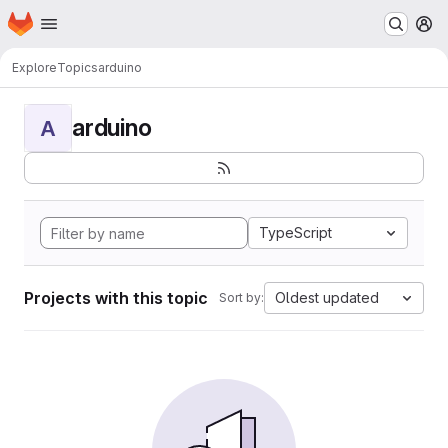
Homepage
Skip to main content
M
Explore
Topics
arduino
arduino
A
TypeScript
Projects with this topic
Oldest updated
Sort by: