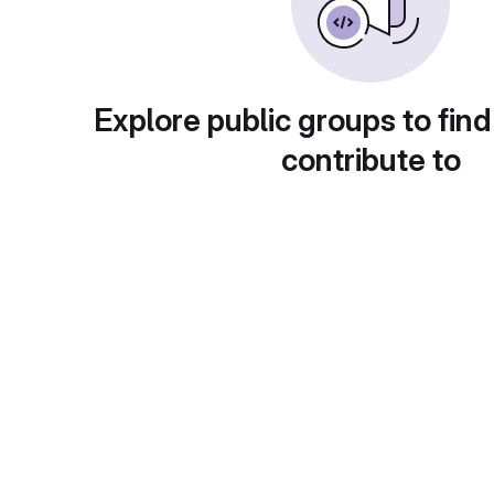
Explore public groups to find
contribute to