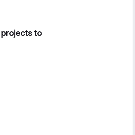
 projects to