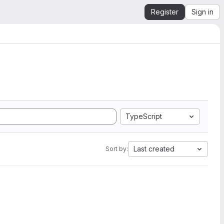
Register
Sign in
TypeScript
Last created
Sort by: