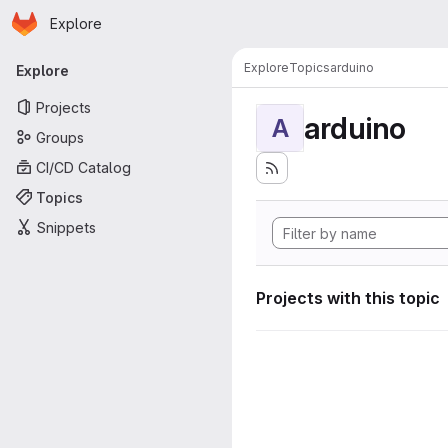
Homepage
Skip to main content
Explore
Primary navigation
Explore
Topics
arduino
Explore
Projects
arduino
A
Groups
CI/CD Catalog
Topics
Snippets
Projects with this topic