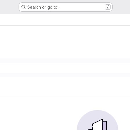
Search or go to…
/