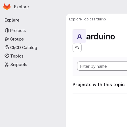
Homepage
Skip to main content
Explore
Primary navigation
Explore
Topics
arduino
Explore
Projects
arduino
A
Groups
CI/CD Catalog
Topics
Snippets
Projects with this topic