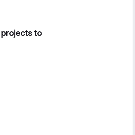
 projects to