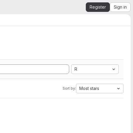
Register
Sign in
R
Most stars
Sort by: