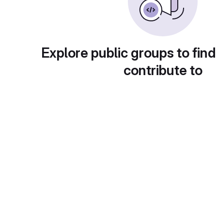
Explore public groups to find
contribute to