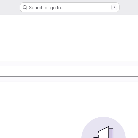
Search or go to…
/