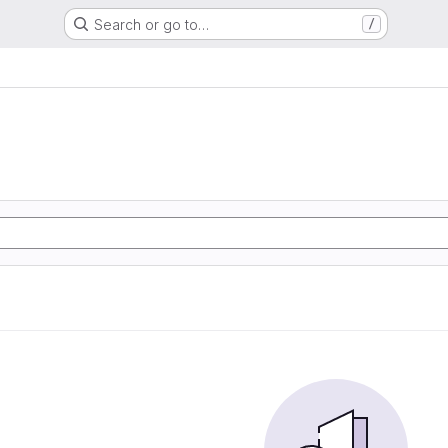
Search or go to…
/