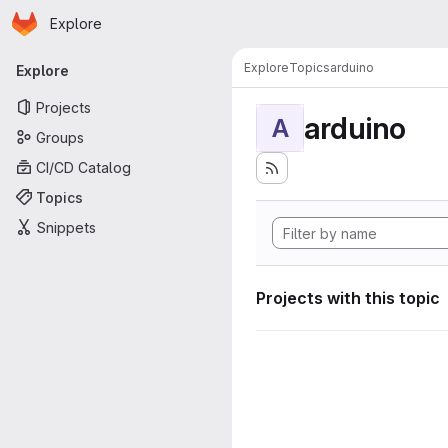
Homepage
Skip to main content
Explore
Primary navigation
Explore
Topics
arduino
Explore
Projects
arduino
A
Groups
CI/CD Catalog
Topics
Snippets
Projects with this topic