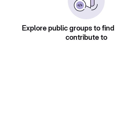
Explore public groups to find
contribute to