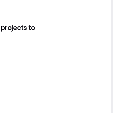
 projects to