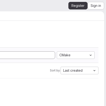
Register
Sign in
CMake
Last created
Sort by: