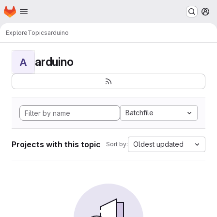
Homepage
Skip to main content
M
Explore
Topics
arduino
arduino
A
Batchfile
Projects with this topic
Oldest updated
Sort by: