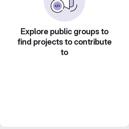
Explore public groups to
find projects to contribute
to