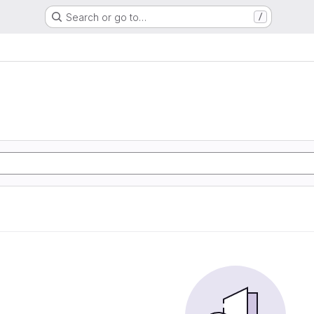
Search or go to…
/