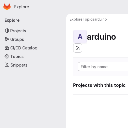
Homepage
Skip to main content
Explore
Primary navigation
Explore
Topics
arduino
Explore
Projects
arduino
A
Groups
CI/CD Catalog
Topics
Snippets
Projects with this topic