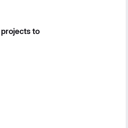
 projects to