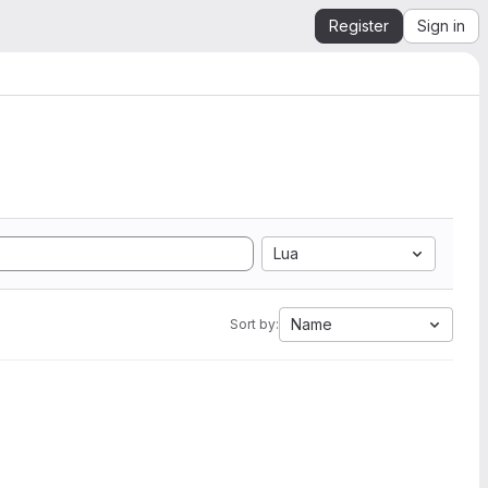
Register
Sign in
Lua
Name
Sort by: