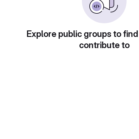
Explore public groups to find
contribute to