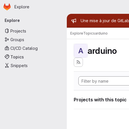
Homepage
Skip to main content
Explore
Primary navigation
Admin mess
Explore
Une mise à jour de GitLab
Projects
Explore
Topics
arduino
Groups
arduino
CI/CD Catalog
A
Topics
Snippets
Projects with this topic