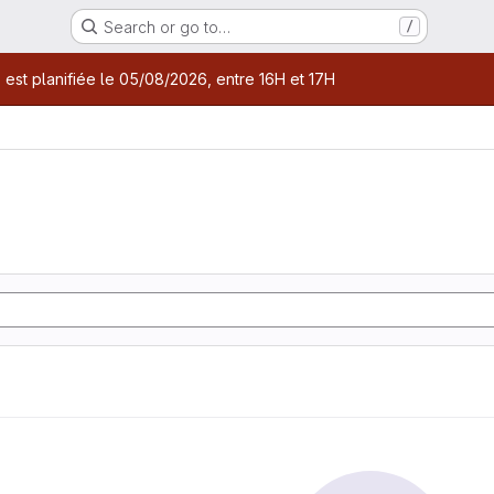
Search or go to…
/
age
 est planifiée le 05/08/2026, entre 16H et 17H