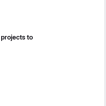
 projects to