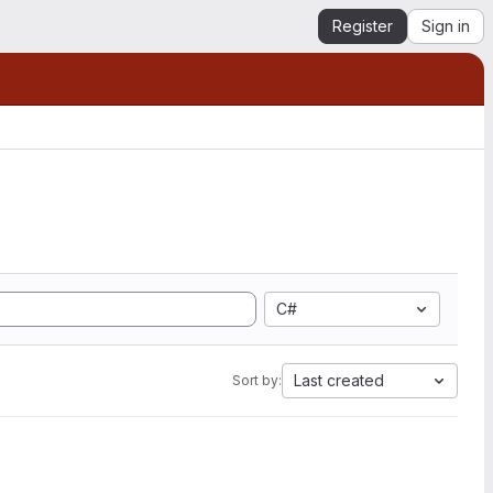
Register
Sign in
C#
Last created
Sort by: