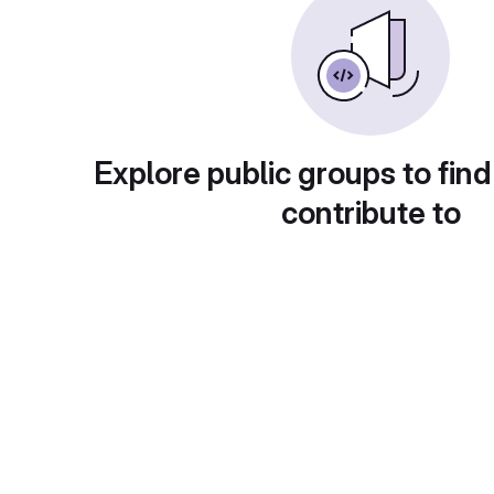
Explore public groups to find
contribute to