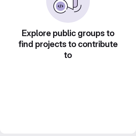
Explore public groups to
find projects to contribute
to