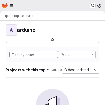
Homepage
Skip to main content
M
Explore
Topics
arduino
arduino
A
Python
Projects with this topic
Oldest updated
Sort by: