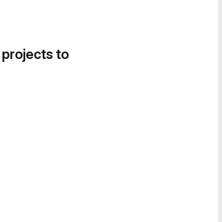
 projects to