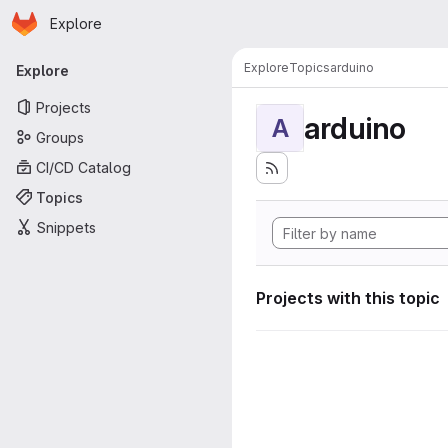
Homepage
Skip to main content
Explore
Primary navigation
Explore
Topics
arduino
Explore
Projects
arduino
A
Groups
CI/CD Catalog
Topics
Snippets
Projects with this topic