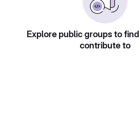
Explore public groups to find
contribute to