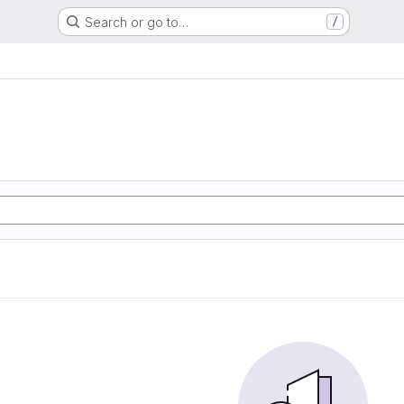
Search or go to…
/