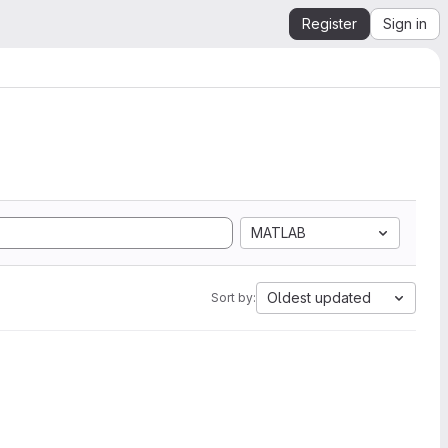
Register
Sign in
MATLAB
Oldest updated
Sort by: