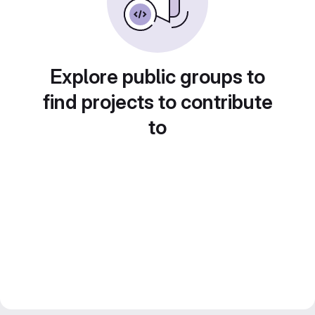
Explore public groups to
find projects to contribute
to