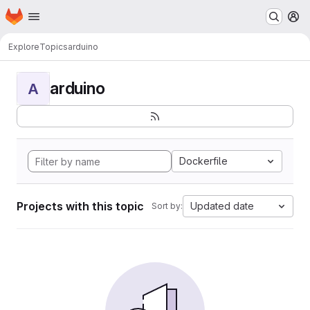
Homepage
Skip to main content
M
Explore
Topics
arduino
arduino
A
Dockerfile
Projects with this topic
Updated date
Sort by: