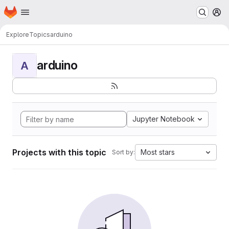
Homepage
Skip to main content
M
Explore
Topics
arduino
arduino
A
Jupyter Notebook
Projects with this topic
Most stars
Sort by: