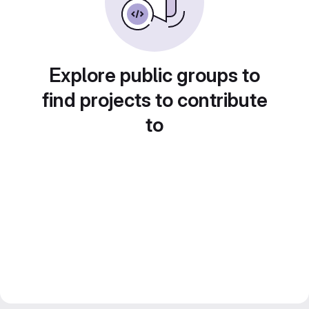
Explore public groups to
find projects to contribute
to