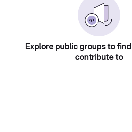
Explore public groups to find
contribute to