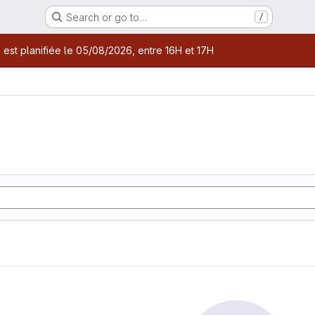
Search or go to…
/
age
 est planifiée le 05/08/2026, entre 16H et 17H