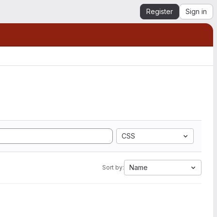
Register
Sign in
CSS
Name
Sort by: