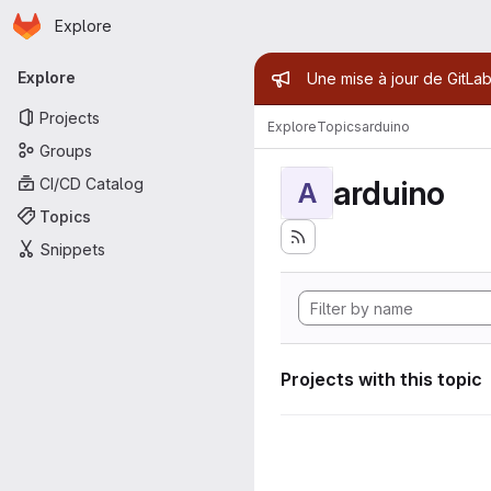
Homepage
Skip to main content
Explore
Primary navigation
Admin mess
Explore
Une mise à jour de GitLab
Projects
Explore
Topics
arduino
Groups
arduino
CI/CD Catalog
A
Topics
Snippets
Projects with this topic