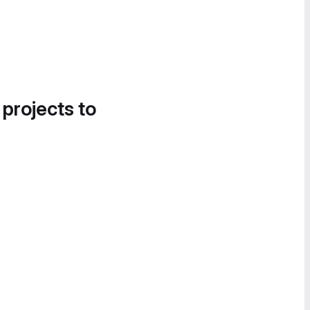
 projects to