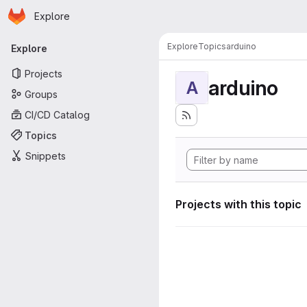
Homepage
Skip to main content
Explore
Primary navigation
Explore
Topics
arduino
Explore
Projects
arduino
A
Groups
CI/CD Catalog
Topics
Snippets
Projects with this topic