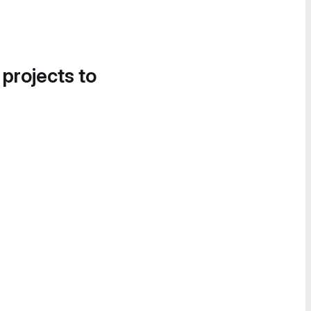
 projects to