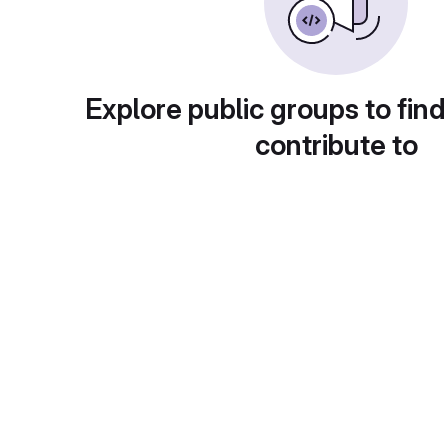
Explore public groups to find
contribute to