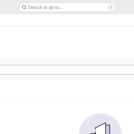
Search or go to…
/