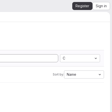
Register
Sign in
C
Name
Sort by: