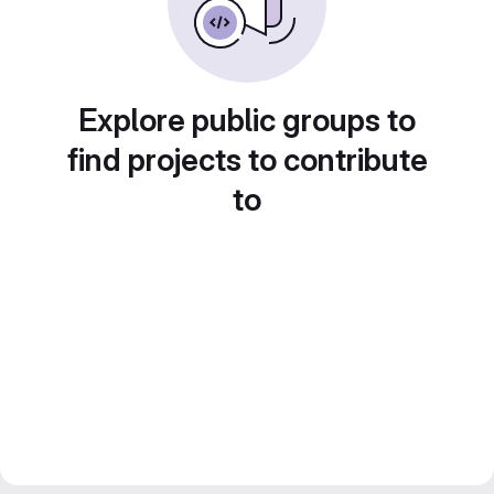
Explore public groups to
find projects to contribute
to