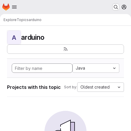
Homepage
Skip to main content
M
Explore
Topics
arduino
arduino
A
Java
Projects with this topic
Oldest created
Sort by: